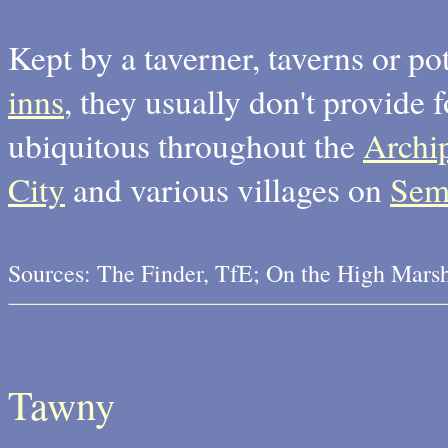
Kept by a taverner, taverns or p
inns
, they usually don't provid
ubiquitous throughout the
Archi
City
and various villages on
Sem
Sources: The Finder, TfE; On the High Mars
Tawny