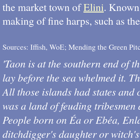
the market town of
Elini
. Known 
making of fine harps, such as t
Sources: Iffish, WoE; Mending the Green Pi
'Taon is at the southern end of t
lay before the sea whelmed it. Th
All those islands had states and
was a land of feuding tribesmen 
People born on Éa or Ebéa, Enl
ditchdigger's daughter or witch's