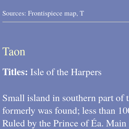
Sources: Frontispiece map, T
Taon
Titles:
Isle of the Harpers
Small island in southern part of 
formerly was found; less than 10
Ruled by the Prince of Éa. Main 