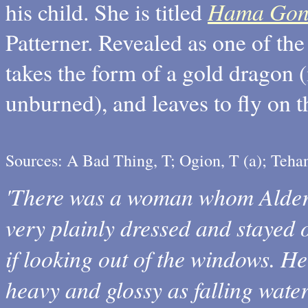
Hama Gon
his child. She is titled
Patterner. Revealed as one of th
takes the form of a gold dragon 
unburned), and leaves to fly on 
Sources: A Bad Thing, T; Ogion, T (a); Teha
'There was a woman whom Alder 
very plainly dressed and stayed 
if looking out of the windows. He 
heavy and glossy as falling wate