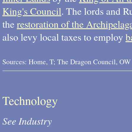
King's Council
. The lords and Ru
the
restoration of the Archipela
also levy local taxes to employ
b
Sources: Home, T; The Dragon Council, OW
Technology
See Industry