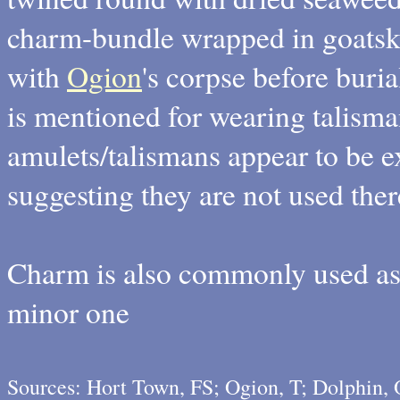
charm-bundle wrapped in goatski
with
Ogion
's corpse before buria
is mentioned for wearing talisma
amulets/talismans appear to be e
suggesting they are not used ther
Charm is also commonly used as 
minor one
Sources: Hort Town, FS; Ogion, T; Dolphin