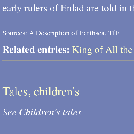
early rulers of Enlad are told in 
Sources: A Description of Earthsea, TfE
Related entries:
King of All the 
Tales, children's
See Children's tales