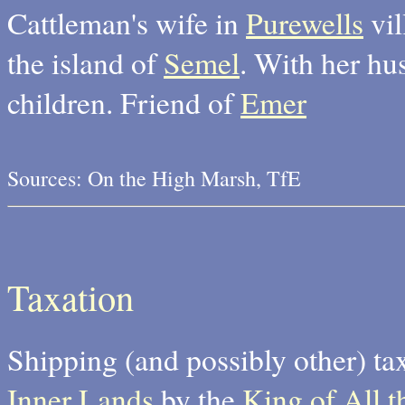
Cattleman's wife in
Purewells
vil
the island of
Semel
. With her h
children. Friend of
Emer
Sources: On the High Marsh, TfE
Taxation
Shipping (and possibly other) ta
Inner Lands
by the
King of All t