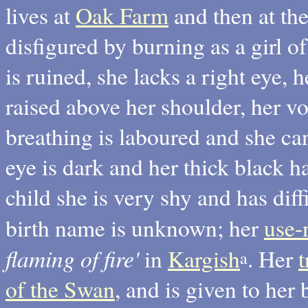
lives at
Oak Farm
and then at th
disfigured by burning as a girl of
is ruined, she lacks a right eye, 
raised above her shoulder, her v
breathing is laboured and she can
eye is dark and her thick black ha
child she is very shy and has diff
birth name is unknown; her
use
flaming of fire'
in
Kargish
. Her
a
of the Swan
, and is given to her