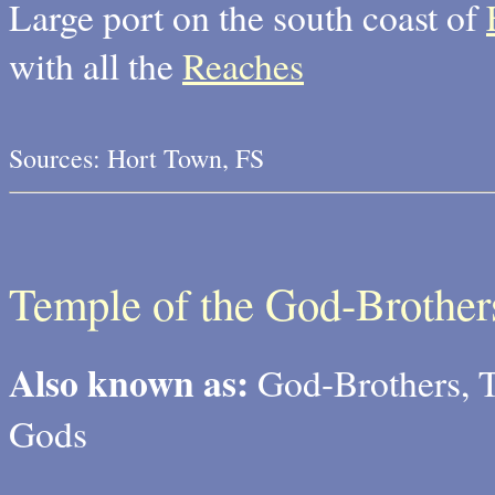
Large port on the south coast of
with all the
Reaches
Sources: Hort Town, FS
Temple of the God-Brother
Also known as:
God-Brothers, T
Gods