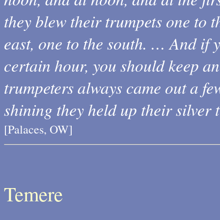
they blew their trumpets one to th
east, one to the south. … And if
certain hour, you should keep an
trumpeters always came out a few
shining they held up their silver 
[Palaces, OW]
Temere