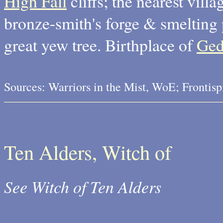
High Fall
cliffs; the nearest villa
bronze-smith's forge & smelting 
great yew tree. Birthplace of
Ge
Sources: Warriors in the Mist, WoE; Frontis
Ten Alders, Witch of
See Witch of Ten Alders