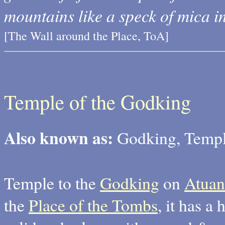
mountains like a speck of mica in
[The Wall around the Place, ToA]
Temple of the Godking
Also known as:
Godking, Temple
Temple to the
Godking
on
Atuan
the
Place of the Tombs
, it has a