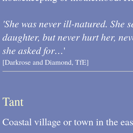
'She was never ill-natured. She 
daughter, but never hurt her, ne
she asked for…
'
[Darkrose and Diamond, TfE]
Tant
Coastal village or town in the ea