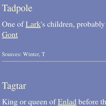
Tadpole
One of
Lark
's children, probably
Gont
Sources: Winter, T
Tagtar
King or queen of
Enlad
before th