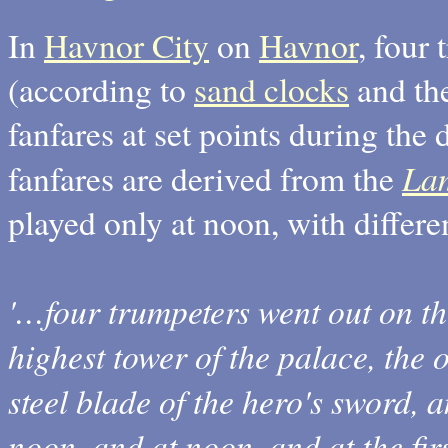
In
Havnor City
on
Havnor
, four
(according to
sand clocks
and th
fanfares at set points during the
Lam
fanfares are derived from the
played only at noon, with differe
'…four trumpeters went out on t
highest tower of the palace, the 
steel blade of the hero's sword, a
noon, and at noon, and at the fir