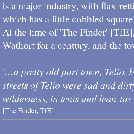
is a major industry, with flax-ret
which has a little cobbled square
At the time of 'The Finder' [TfE]
Wathort for a century, and the 
'…a pretty old port town, Telio,
streets of Telio were sad and dirt
wilderness, in tents and lean-tos
[The Finder, TfE]