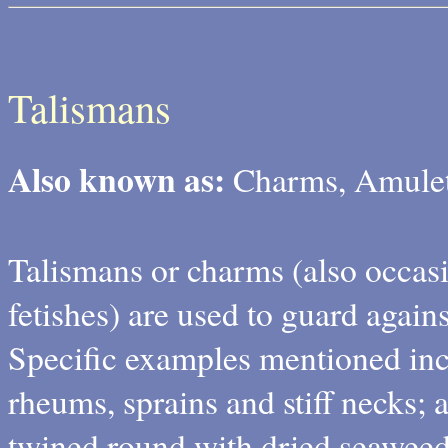
Talismans
Also known as:
Charms, Amulets
Talismans or charms (also occasi
fetishes) are used to guard again
Specific examples mentioned in
rheums, sprains and stiff necks; a
twined round with dried seaweed,