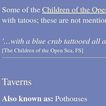
Some of the
Children of the Ope
with tatoos; these are not menti
'…with a blue crab tattooed all a
[The Children of the Open Sea, FS]
Taverns
Also known as:
Pothouses