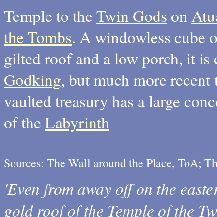
Temple to the
Twin Gods
on
Atu
the Tombs
. A windowless cube of
gilted roof and a low porch, it is
Godking
, but much more recent 
vaulted treasury has a large con
of the
Labyrinth
Sources: The Wall around the Place, ToA; T
'Even from away off on the easte
gold roof of the Temple of the T