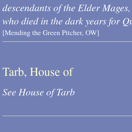
descendants of the Elder Mages, 
who died in the dark years for Q
[Mending the Green Pitcher, OW]
Tarb, House of
See House of Tarb