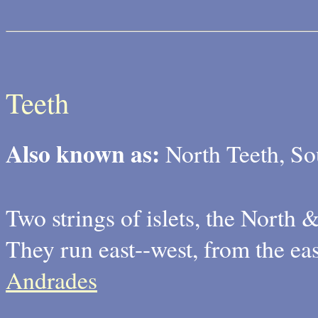
Teeth
Also known as:
North Teeth, So
Two strings of islets, the North 
They run east--west, from the ea
Andrades