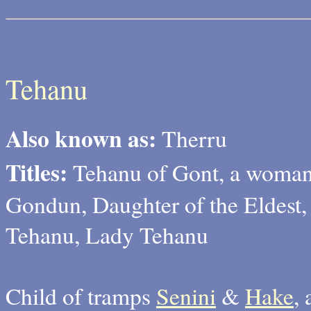
Tehanu
Also known as:
Therru
Titles:
Tehanu of Gont, a woman
Gondun, Daughter of the Eldest,
Tehanu, Lady Tehanu
Child of tramps
Senini
&
Hake
,