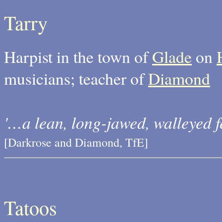
Tarry
Harpist in the town of
Glade
on
musicians; teacher of
Diamond
'…a lean, long-jawed, walleyed fe
[Darkrose and Diamond, TfE]
Tatoos