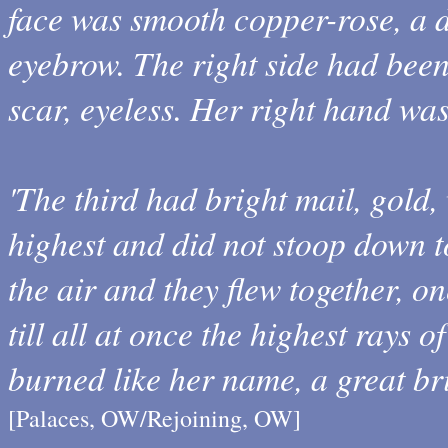
face was smooth copper-rose, a 
eyebrow. The right side had bee
scar, eyeless. Her right hand was
'The third had bright mail, gold,
highest and did not stoop down t
the air and they flew together, o
till all at once the highest rays 
burned like her name, a great bri
[Palaces, OW/Rejoining, OW]