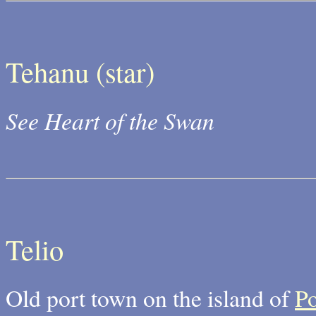
Tehanu (star)
See Heart of the Swan
Telio
Old port town on the island of
P