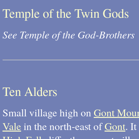
Temple of the Twin Gods
See Temple of the God-Brothers
Ten Alders
Small village high on
Gont Moun
Vale
in the north-east of
Gont
. I