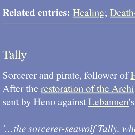
Related entries:
Healing
;
Death
Tally
Sorcerer and pirate, follower of
After the
restoration of the Arc
sent by Heno against
Lebannen
'
'…the sorcerer-seawolf Tally, w