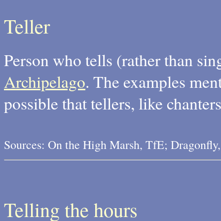
Teller
Person who tells (rather than sing
Archipelago
. The examples mentio
possible that tellers, like chante
Sources: On the High Marsh, TfE; Dragonfly
Telling the hours