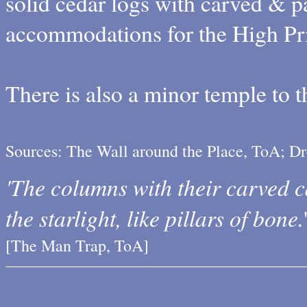
solid cedar logs with carved & pa
accommodations for the High Pri
There is also a minor temple to 
Sources: The Wall around the Place, ToA; D
'The columns with their carved ca
the starlight, like pillars of bone.
[The Man Trap, ToA]