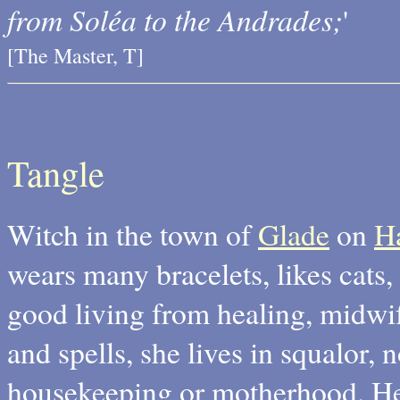
from Soléa to the Andrades;
'
[The Master, T]
Tangle
Witch in the town of
Glade
on
H
wears many bracelets, likes cats,
good living from healing, midwif
and spells, she lives in squalor, n
housekeeping or motherhood. He