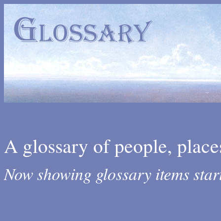
A glossary of people, place
Now showing glossary items star