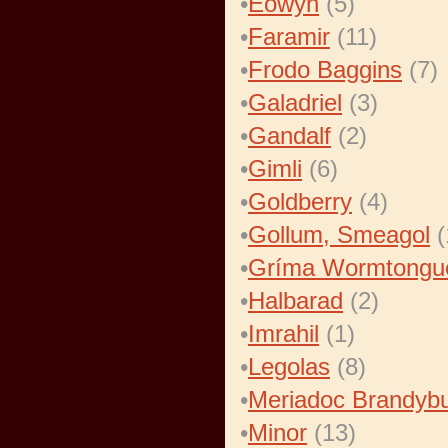
•
Eowyn
(5)
•
Faramir
(11)
•
Frodo Baggins
(7)
•
Galadriel
(3)
•
Gandalf
(2)
•
Gimli
(6)
•
Goldberry
(4)
•
Gollum, Smeagol
(
•
Gríma Wormtongu
•
Halbarad
(2)
•
Imrahil
(1)
•
Legolas
(8)
•
Meriadoc Brandyb
•
Minor
(13)