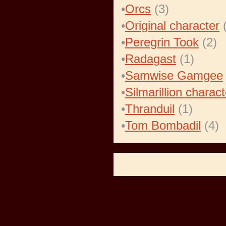
•
Orcs
(3)
•
Original character
(
•
Peregrin Took
(2)
•
Radagast
(1)
•
Samwise Gamgee
•
Silmarillion charact
•
Thranduil
(1)
•
Tom Bombadil
(4)