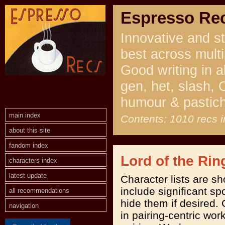
Espresso Re
Innovative and st
best across multi
Good writing in a
gen, het, slash, 
humour & pastic
main index
Contents: 1010 recs i
about this site
fandom index
Lord of the Rin
characters index
latest update
Character lists are s
include significant spo
all recommendations
hide them if desired. 
navigation
in pairing-centric work