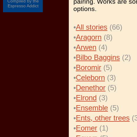
pairing. Works are sor
Compiled by the
Espresso Addict
options.
•
All stories
(66)
•
Aragorn
(8)
•
Arwen
(4)
•
Bilbo Baggins
(2)
•
Boromir
(5)
•
Celeborn
(3)
•
Denethor
(5)
•
Elrond
(3)
•
Ensemble
(5)
•
Ents, other trees
(3
•
Eomer
(1)