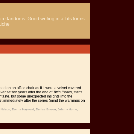
ure fandoms. Good writing in all its forms
tiche
d on an office chair as if it were a velvet covered
ver set ten years after the end of
Twin Peaks
, starts
y taste, but some unexpected insights into the
set immediately after the series (mind the warnings on
e Nelson, Donna Hayward, Denise Bryson, Johnny Horne,