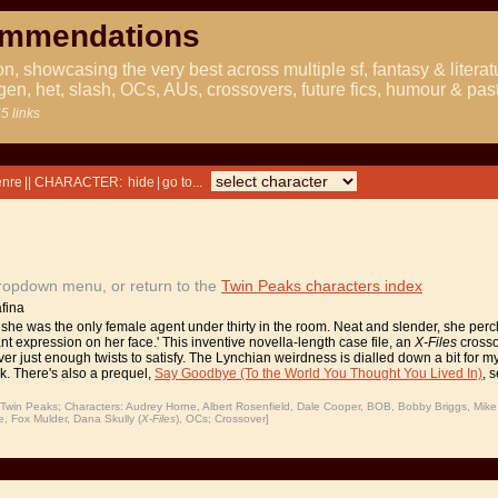
ommendations
ion, showcasing the very best across multiple sf, fantasy & literat
gen, het, slash, OCs, AUs, crossovers, future fics, humour & pas
5 links
|| CHARACTER:
|
dropdown menu, or return to the
Twin Peaks characters index
fina
she was the only female agent under thirty in the room. Neat and slender, she perche
nt expression on her face.' This inventive novella-length case file, an
X-Files
crosso
ver just enough twists to satisfy. The Lynchian weirdness is dialled down a bit for m
ck. There's also a prequel,
Say Goodbye (To the World You Thought You Lived In)
, 
win Peaks; Characters: Audrey Horne, Albert Rosenfield, Dale Cooper, BOB, Bobby Briggs, Mik
 Fox Mulder, Dana Skully (
X-Files
), OCs; Crossover]