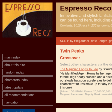
Espresso Rec
Innovative and stylish fanfict
can be found here, including 
Contents: 1010 recs in 235 fandoms; 6
SORT:
|
|
|
|
Twin Peaks
main index
Crossover
Select other characters via the 
about this site
The Magician Longs To See
by St Aura
fandom index
'He identified Agent Horne by her age: 
throne, legs neatly crossed and a dista
characters index
out slowly but soon accelerates to deli
characters' futures make up for any la
latest update
this one)
[Added 10/01/2014; Drama; 20,000-50,000; T
Margaret Lanterman, Deputy Hawk, ensemble,
all recommendations
navigation