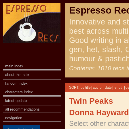
Espresso Re
Innovative and st
best across multi
Good writing in a
gen, het, slash, 
humour & pastic
main index
Contents: 1010 recs i
about this site
fandom index
SORT:
|
|
|
|
characters index
Twin Peaks
latest update
all recommendations
Donna Hayward
navigation
Select other charac