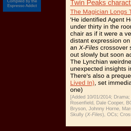
Compiled by the
Twin Peaks charact
Espresso Addict
The Magician Longs 
'He identified Agent 
under thirty in the r
chair as if it were a 
distant expression on 
an
X-Files
crossover s
out slowly but soon ac
The Lynchian weirdnes
unexpected insights i
There's also a preque
Lived In)
, set immedia
one)
[Added 10/01/2014; Drama; 
Rosenfield, Dale Cooper, 
Bryson, Johnny Horne, Mar
Skully (
X-Files
), OCs; Cros